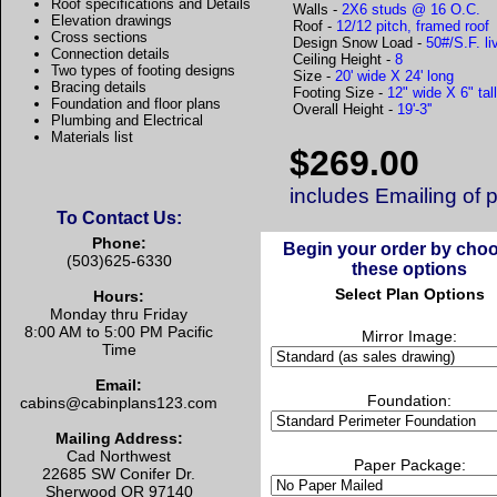
Roof specifications and Details
Walls -
2X6 studs @ 16 O.C.
Elevation drawings
Roof -
12/12 pitch, framed roof
Cross sections
Design Snow Load -
50#/S.F. li
Connection details
Ceiling Height -
8
Two types of footing designs
Size -
20' wide X 24' long
Bracing details
Footing Size -
12" wide X 6" tal
Foundation and floor plans
Overall Height -
19'-3''
Plumbing and Electrical
Materials list
$269.00
includes Emailing of 
To Contact Us:
Phone:
Begin your order by cho
(503)625-6330
these options
Select Plan Options
Hours:
Monday thru Friday
8:00 AM to 5:00 PM Pacific
Mirror Image:
Time
Email:
Foundation:
cabins@cabinplans123.com
Mailing Address:
Cad Northwest
Paper Package:
22685 SW Conifer Dr.
Sherwood OR 97140