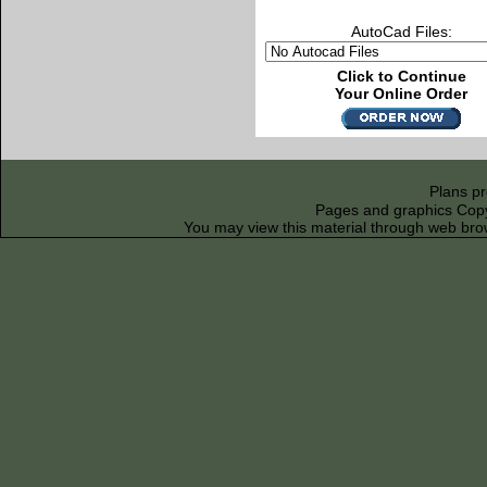
AutoCad Files:
Click to Continue
Your Online Order
Plans p
Pages and graphics Copyr
You may view this material through web bro