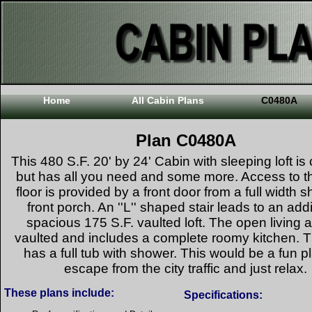
Home
All Cabin Plans
C0480A
Plan C0480A
This 480 S.F. 20' by 24' Cabin with sleeping loft i
but has all you need and some more. Access to t
floor is provided by a front door from a full width s
front porch. An ''L'' shaped stair leads to an addi
spacious 175 S.F. vaulted loft. The open living a
vaulted and includes a complete roomy kitchen. 
has a full tub with shower. This would be a fun p
escape from the city traffic and just relax.
These plans include:
Specifications: