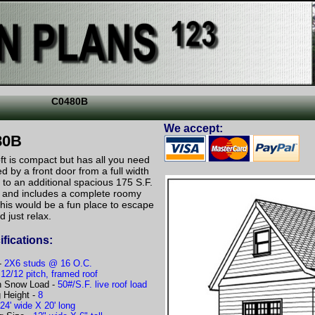
C0480B
We accept:
80B
ft is compact but has all you need
d by a front door from a full width
 to an additional spacious 175 S.F.
ed and includes a complete roomy
This would be a fun place to escape
nd just relax.
fications:
-
2X6 studs @ 16 O.C.
-
12/12 pitch, framed roof
n Snow Load -
50#/S.F. live roof load
g Height -
8
-
24' wide X 20' long