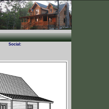
Social: