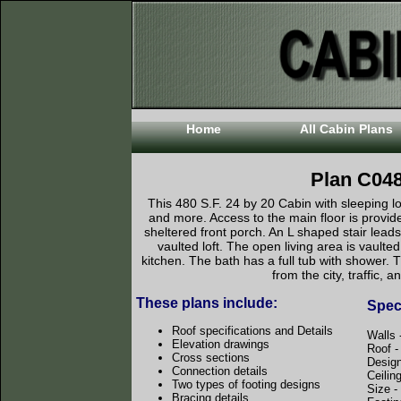
Home
All Cabin Plans
Plan C04
This 480 S.F. 24 by 20 Cabin with sleeping lo
and more. Access to the main floor is provide
sheltered front porch. An L shaped stair leads
vaulted loft. The open living area is vault
kitchen. The bath has a full tub with shower. 
from the city, traffic, a
These plans include:
Speci
Roof specifications and Details
Walls 
Elevation drawings
Roof 
Cross sections
Desig
Connection details
Ceilin
Two types of footing designs
Size 
Bracing details