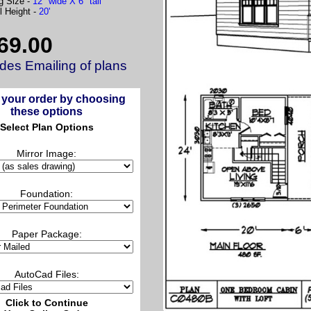
g Size -
12" wide X 6" tall
l Height -
20'
69.00
udes Emailing of plans
 your order by choosing
these options
Select Plan Options
Mirror Image:
Foundation:
Paper Package:
AutoCad Files:
Click to Continue