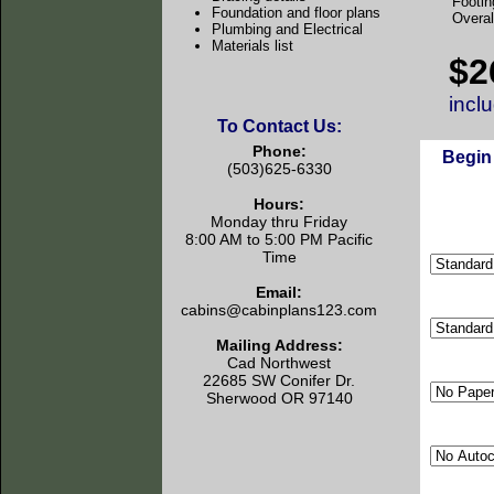
Footin
Foundation and floor plans
Overal
Plumbing and Electrical
Materials list
$2
incl
To Contact Us:
Phone:
Begin
(503)625-6330
Hours:
Monday thru Friday
8:00 AM to 5:00 PM Pacific
Time
Email:
cabins@cabinplans123.com
Mailing Address:
Cad Northwest
22685 SW Conifer Dr.
Sherwood OR 97140